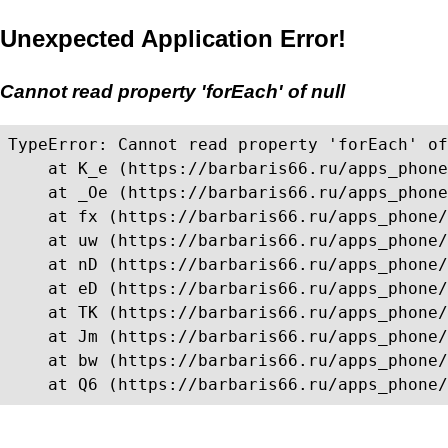
Unexpected Application Error!
Cannot read property 'forEach' of null
TypeError: Cannot read property 'forEach' of
    at K_e (https://barbaris66.ru/apps_phone
    at _Oe (https://barbaris66.ru/apps_phone
    at fx (https://barbaris66.ru/apps_phone/
    at uw (https://barbaris66.ru/apps_phone/
    at nD (https://barbaris66.ru/apps_phone/
    at eD (https://barbaris66.ru/apps_phone/
    at TK (https://barbaris66.ru/apps_phone/
    at Jm (https://barbaris66.ru/apps_phone/
    at bw (https://barbaris66.ru/apps_phone/
    at Q6 (https://barbaris66.ru/apps_phone/