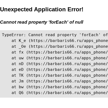
Unexpected Application Error!
Cannot read property 'forEach' of null
TypeError: Cannot read property 'forEach' of
    at K_e (https://barbaris66.ru/apps_phone
    at _Oe (https://barbaris66.ru/apps_phone
    at fx (https://barbaris66.ru/apps_phone/
    at uw (https://barbaris66.ru/apps_phone/
    at nD (https://barbaris66.ru/apps_phone/
    at eD (https://barbaris66.ru/apps_phone/
    at TK (https://barbaris66.ru/apps_phone/
    at Jm (https://barbaris66.ru/apps_phone/
    at bw (https://barbaris66.ru/apps_phone/
    at Q6 (https://barbaris66.ru/apps_phone/